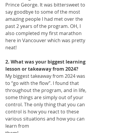
Prince George. It was bittersweet to 
say goodbye to some of the most 
amazing people I had met over the 
past 2 years of the program. OH, I 
also completed my first marathon 
here in Vancouver which was pretty 
neat!
2. What was your biggest learning 
lesson or takeaway from 2024?
My biggest takeaway from 2024 was 
to “go with the flow”. I found that 
throughout the program, and in life, 
some things are simply out of your 
control. The only thing that you can 
control is how you react to these 
various situations and how you can 
learn from
them!