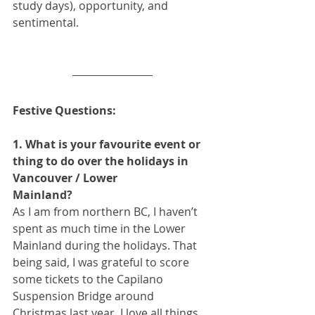
study days), opportunity, and 
sentimental.
Festive Questions:
1. What is your favourite event or 
thing to do over the holidays in 
Vancouver / Lower
Mainland?
As I am from northern BC, I haven’t 
spent as much time in the Lower 
Mainland during the holidays. That 
being said, I was grateful to score 
some tickets to the Capilano 
Suspension Bridge around 
Christmas last year. I love all things 