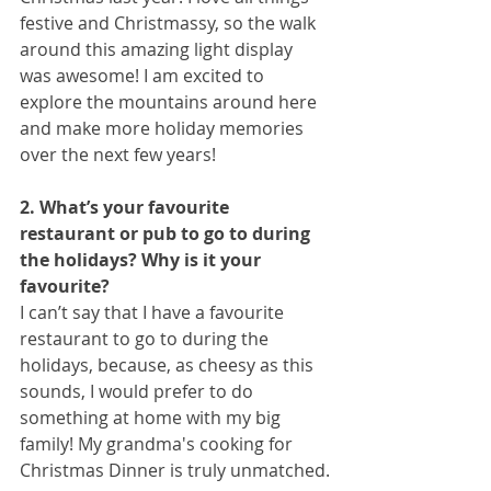
festive and Christmassy, so the walk 
around this amazing light display 
was awesome! I am excited to 
explore the mountains around here 
and make more holiday memories 
over the next few years!
2. What’s your favourite 
restaurant or pub to go to during 
the holidays? Why is it your
favourite?
I can’t say that I have a favourite 
restaurant to go to during the 
holidays, because, as cheesy as this 
sounds, I would prefer to do 
something at home with my big 
family! My grandma's cooking for 
Christmas Dinner is truly unmatched.