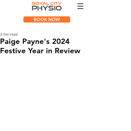
BOOK NOW
3 min read
Paige Payne's 2024
Festive Year in Review