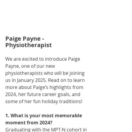
Paige Payne - 
Physiotherapist
We are excited to introduce Paige 
Payne, one of our new 
physiotherapists who will be joining 
us in January 2025. Read on to learn 
more about Paige’s highlights from 
2024, her future career goals, and 
some of her fun holiday traditions!
1. What is your most memorable 
moment from 2024?
Graduating with the MPT-N cohort in 