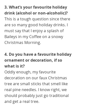
3. What’s your favourite holiday 
drink (alcohol or non-alcoholic)?
This is a tough question since there 
are so many good holiday drinks. I 
must say that I enjoy a splash of 
Baileys in my Coffee on a snowy 
Christmas Morning.
4. Do you have a favourite holiday 
ornament or decoration, if so 
what is it?
Oddly enough, my favourite 
decoration on our faux Christmas 
tree are small sticks that smell like 
real pine needles. I know right, we 
should probably just go traditional 
and get a real tree.