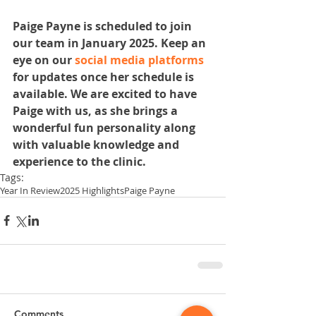
Paige Payne is scheduled to join 
our team in January 2025. Keep an 
eye on our 
social media platforms
for updates once her schedule is 
available. We are excited to have 
Paige with us, as she brings a 
wonderful fun personality along 
with valuable knowledge and 
experience to the clinic.
Tags:
Year In Review
2025 Highlights
Paige Payne
Comments