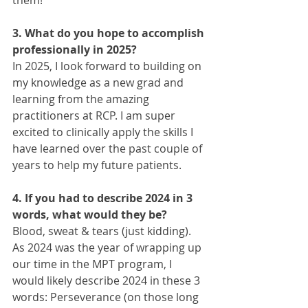
3. What do you hope to accomplish 
professionally in 2025?
In 2025, I look forward to building on 
my knowledge as a new grad and 
learning from the amazing 
practitioners at RCP. I am super 
excited to clinically apply the skills I 
have learned over the past couple of 
years to help my future patients.
4. If you had to describe 2024 in 3 
words, what would they be?
Blood, sweat & tears (just kidding). 
As 2024 was the year of wrapping up 
our time in the MPT program, I 
would likely describe 2024 in these 3 
words: Perseverance (on those long 