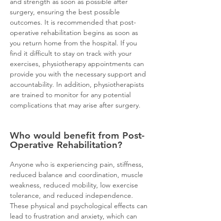
and strength as soon as possible after
surgery, ensuring the best possible
outcomes. It is recommended that post-
operative rehabilitation begins as soon as
you return home from the hospital. If you
find it difficult to stay on track with your
exercises, physiotherapy appointments can
provide you with the necessary support and
accountability. In addition, physiotherapists
are trained to monitor for any potential
complications that may arise after surgery.
Who would benefit from Post-
Operative Rehabilitation?
Anyone who is experiencing pain, stiffness,
reduced balance and coordination, muscle
weakness, reduced mobility, low exercise
tolerance, and reduced independence.
These physical an
d psychological effects can
lead to frustration and anxiety, which can