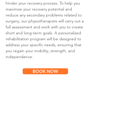
hinder your recovery process. To help you
maximize your recovery potential and
reduce any secondary problems related to
surgery, our physiotherapists will carry out a
full assessment and work with you to create
short and long-term goals. A personalized
rehabilitation program will be designed to
address your specific needs, ensuring that
you regain your mobility, strength, and
independence.
BOOK NOW
Subscribe for
Updates & Special Offers