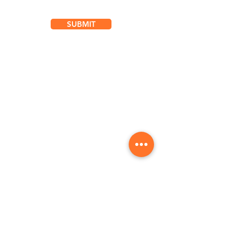
SUBMIT
Location
101 - 450 E. Columbia Street
New Westminster, BC
V3L 3X5
See details and map
Tel:
604-553-1203
Fax: 604-553-1204
Hours
Mon
7:00 am - 7:00 pm
Tue
7:00 am - 7:00 pm
Wed
7:00 am - 7:00 pm