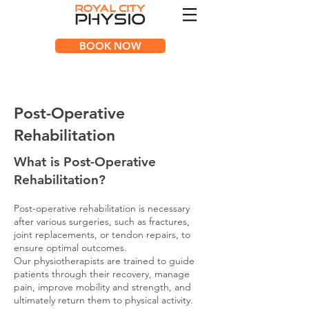
BOOK NOW
Post-Operative
Rehabilitation
What is Post-Operative
Rehabi
litation?
Post-operative rehabilitation is necessary
after various surgeries, such as fractures,
joint replacements, or tendon repairs, to
ensure optimal outcomes.
Our physiotherapists are trained to guide
patients through their recovery, manage
pain, improve mobility and strength, and
ultimately return them to physical activity.