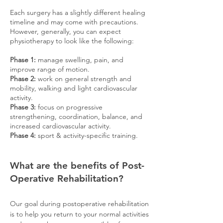
Each surgery has a slightly different healing
timeline and may come with precautions.
However, generally, you can expect
physiotherapy to look like the following:
Phase 1:
manage swelling, pain, and
improve range of motion
.
Phase 2:
work on general strength and
mobility, walking and light cardiovascular
activity.
Phase 3:
focus on progressive
strengthening, coordination, balance, and
increased cardiovascular activity.
Phase 4:
sport & activity-specific training.
What are the benefits of Post-
Operative Rehabilitation?
Our goal during postoperative rehabilitation
is to help you return to your normal activities