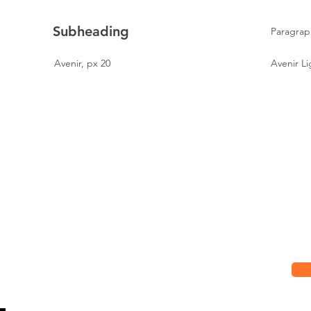
Subheading
Paragrap
Avenir, px 20
Avenir Li
Hours
Su
Mon
7:00 am - 7:00 pm
Up
Tue
7:00 am - 7:00 pm
Wed
7:00 am - 7:00 pm
Thu
7:00 am - 7:00 pm
Fri
7:00 am - 7:00 pm
Sat
8:00 am - 2:00 pm