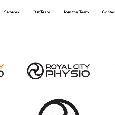
Services
Our Team
Join the Team
Contac