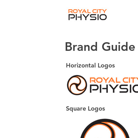
Brand Guide
Horizontal Logos
Square Logos