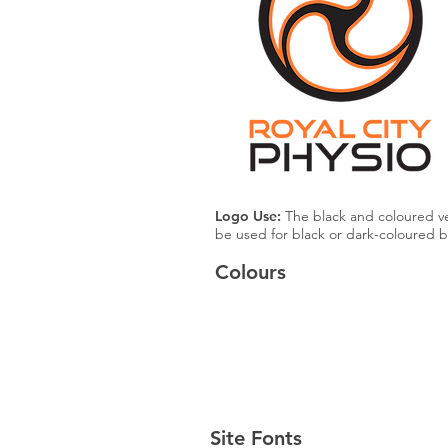
Logo Use:
The black and coloured ve
be used for black or dark-coloured 
Colours
Black
#000000
Site Fonts