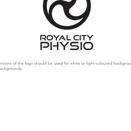
rsions of the logo should be used for white or light-coloured backgro
backgrounds.
Dark Grey
#404040