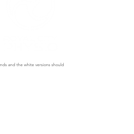
unds and the white versions should
Bright Orange
#FF7429