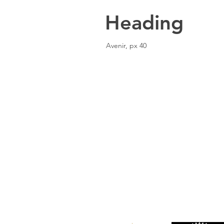
Heading
Avenir, px 40
Location
101 - 450 E. Columbia Street
New Westminster, BC
V3L 3X5
See details and map
Tel: 604-553-1203
Fax: 604-553-1204