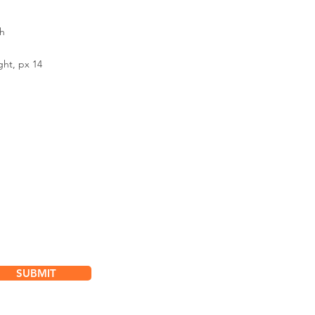
h
ght, px 14
bscribe for
dates & Special Offers
SUBMIT