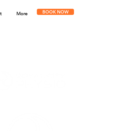
BOOK NOW
t
More