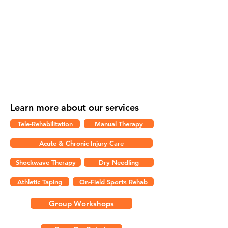
Please Note:
We do not direct bill for
WCB claims at this time.
Royal City Physio is proud to announce
that direct billing is now available for
clients who use Pacific Blue Cross as their
extended healthcare provider.
Learn more about our services
Tele-Rehabilitation
Manual Therapy
Acute & Chronic Injury Care
Shockwave Therapy
Dry Needling
Athletic Taping
On-Field Sports Rehab
Group Workshops