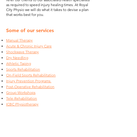
as required to speed injury healing times. At Royal
City Physio we will do what it takes to devise a plan
that works best for you.
Some of our services
Manual Therapy
Acute & Chronic Injury Care
Shockwave Therapy
Dry Needling
Athletic Taping
Sports Rehabilitation
On-Field Sports Rehabilitation
Injury Prevention Programs
Post-Operative Rehabilitation
Group Workshops
Tele-Rehabilitation
ICBC Physiotherapy
Our Rates
Physiotherapy Fees: Please note that the