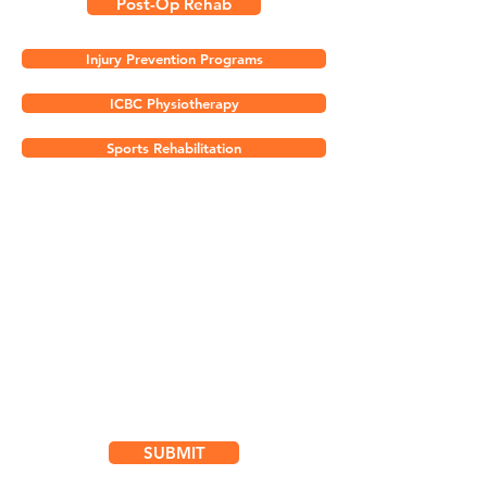
Post-Op Rehab
Injury Prevention Programs
ICBC Physiotherapy
Sports Rehabilitation
Subscribe for
Updates & Special Offers
SUBMIT