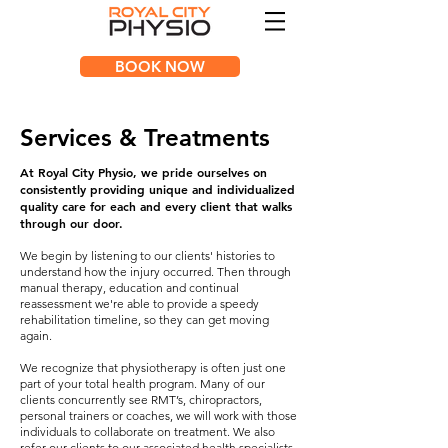
BOOK NOW
Services & Treatments
At Royal City Physio, we pride ourselves on
consistently providing unique and individualized
quality care for each and every client that walks
through our door.
We begin by listening to our clients' histories to
understand how the injury occurred. Then through
manual therapy, education and continual
reassessment we're able to provide a speedy
rehabilitation timeline, so they can get moving
again.
We recognize that physiotherapy is often just one
part of your total health program. Many of our
clients concurrently see RMT’s, chiropractors,
personal trainers or coaches, we will work with those
individuals to collaborate on treatment. We also
refer our clients to our associated health specialists