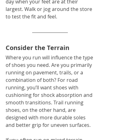
day when your feet are at their 
largest. Walk or jog around the store 
to test the fit and feel.
Consider the Terrain
Where you run will influence the type 
of shoes you need. Are you primarily 
running on pavement, trails, or a 
combination of both? For road 
running, you’ll want shoes with 
cushioning for shock absorption and 
smooth transitions. Trail running 
shoes, on the other hand, are 
designed with more durable soles 
and better grip for uneven surfaces.