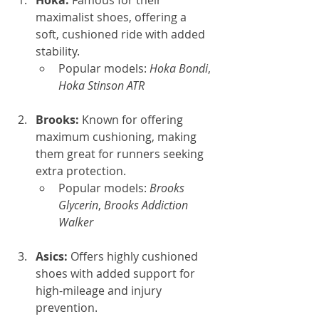
Hoka: 
Famous for their 
maximalist shoes, offering a 
soft, cushioned ride with added 
stability.
Popular models: 
Hoka Bondi
, 
Hoka Stinson ATR
Brooks: 
Known for offering 
maximum cushioning, making 
them great for runners seeking 
extra protection.
Popular models: 
Brooks 
Glycerin
, 
Brooks Addiction 
Walker
Asics: 
Offers highly cushioned 
shoes with added support for 
high-mileage and injury 
prevention.