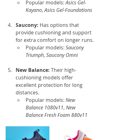
Popular models: 
Asics Gel-
Kayano
, 
Asics Gel-Foundations
Saucony: 
Has options that 
provide cushioning and support 
for extra comfort on longer runs.
Popular models: 
Saucony 
Triumph
, 
Saucony Omni
New Balance: 
Their high-
cushioning models offer 
excellent protection for long 
distances.
Popular models: 
New 
Balance 1080v11
, 
New 
Balance Fresh Foam 880v11