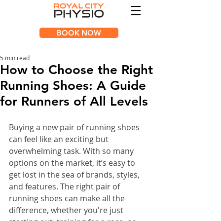
BOOK NOW
5 min read
How to Choose the Right
Running Shoes: A Guide
for Runners of All Levels
Buying a new pair of running shoes 
can feel like an exciting but 
overwhelming task. With so many 
options on the market, it’s easy to 
get lost in the sea of brands, styles, 
and features. The right pair of 
running shoes can make all the 
difference, whether you're just 