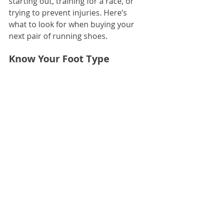
starting out, training for a race, or 
trying to prevent injuries. Here’s 
what to look for when buying your 
next pair of running shoes.
Know Your Foot Type