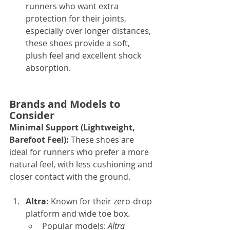
runners who want extra 
protection for their joints, 
especially over longer distances, 
these shoes provide a soft, 
plush feel and excellent shock 
absorption.
Brands and Models to 
Consider
Minimal Support (Lightweight, 
Barefoot Feel): 
These shoes are 
ideal for runners who prefer a more 
natural feel, with less cushioning and 
closer contact with the ground.
Altra: 
Known for their zero-drop 
platform and wide toe box.
Popular models: 
Altra 