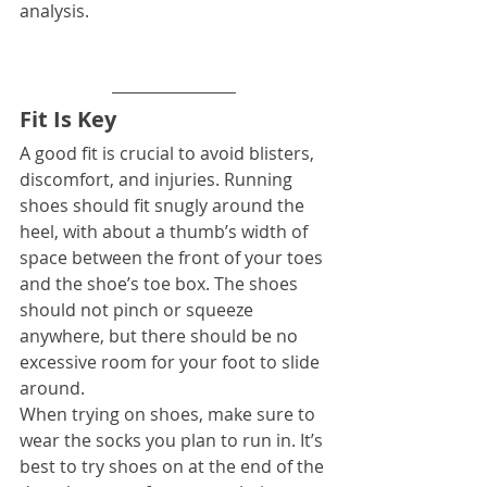
analysis.
Fit Is Key
A good fit is crucial to avoid blisters, 
discomfort, and injuries. Running 
shoes should fit snugly around the 
heel, with about a thumb’s width of 
space between the front of your toes 
and the shoe’s toe box. The shoes 
should not pinch or squeeze 
anywhere, but there should be no 
excessive room for your foot to slide 
around.
When trying on shoes, make sure to 
wear the socks you plan to run in. It’s 
best to try shoes on at the end of the 