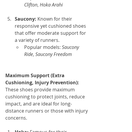
Clifton
, 
Hoka Arahi
Saucony: 
Known for their 
responsive yet cushioned shoes 
that offer moderate support for 
a variety of runners.
Popular models: 
Saucony 
Ride
, 
Saucony Freedom
Maximum Support (Extra 
Cushioning, Injury Prevention): 
These shoes provide maximum 
cushioning to protect joints, reduce 
impact, and are ideal for long-
distance runners or those with injury 
concerns.