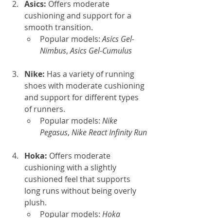
Asics: 
Offers moderate 
cushioning and support for a 
smooth transition.
Popular models: 
Asics Gel-
Nimbus
, 
Asics Gel-Cumulus
Nike: 
Has a variety of running 
shoes with moderate cushioning 
and support for different types 
of runners.
Popular models: 
Nike 
Pegasus
, 
Nike React Infinity Run
Hoka: 
Offers moderate 
cushioning with a slightly 
cushioned feel that supports 
long runs without being overly 
plush.
Popular models: 
Hoka 