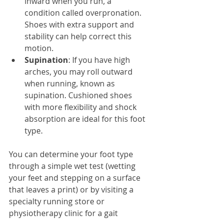
inward when you run, a 
condition called overpronation. 
Shoes with extra support and 
stability can help correct this 
motion.
Supination
: If you have high 
arches, you may roll outward 
when running, known as 
supination. Cushioned shoes 
with more flexibility and shock 
absorption are ideal for this foot 
type.
You can determine your foot type 
through a simple wet test (wetting 
your feet and stepping on a surface 
that leaves a print) or by visiting a 
specialty running store or 
physiotherapy clinic for a gait 