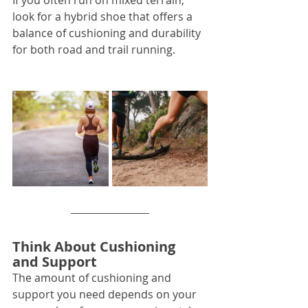
If you often run on mixed terrain, 
look for a hybrid shoe that offers a 
balance of cushioning and durability 
for both road and trail running.
Think About Cushioning 
and Support
The amount of cushioning and 
support you need depends on your 