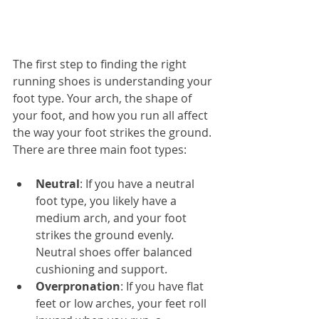
The first step to finding the right 
running shoes is understanding your 
foot type. Your arch, the shape of 
your foot, and how you run all affect 
the way your foot strikes the ground. 
There are three main foot types:
Neutral
: If you have a neutral 
foot type, you likely have a 
medium arch, and your foot 
strikes the ground evenly. 
Neutral shoes offer balanced 
cushioning and support.
Overpronation
: If you have flat 
feet or low arches, your feet roll 