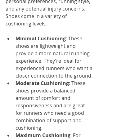
personal preferences, running style, 
and any potential injury concerns. 
Shoes come in a variety of 
cushioning levels:
Minimal Cushioning
: These 
shoes are lightweight and 
provide a more natural running 
experience. They’re ideal for 
experienced runners who want a 
closer connection to the ground.
Moderate Cushioning
: These 
shoes provide a balanced 
amount of comfort and 
responsiveness and are great 
for runners who need a good 
combination of support and 
cushioning.
Maximum Cushioning
: For 