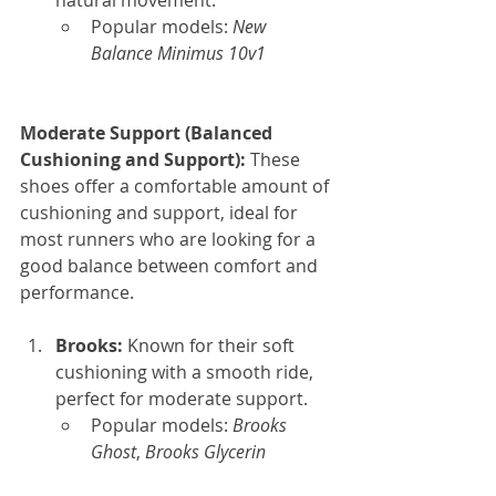
natural movement.
Popular models: 
New 
Balance Minimus 10v1
Moderate Support (Balanced 
Cushioning and Support): 
These 
shoes offer a comfortable amount of 
cushioning and support, ideal for 
most runners who are looking for a 
good balance between comfort and 
performance.
Brooks: 
Known for their soft 
cushioning with a smooth ride, 
perfect for moderate support.
Popular models: 
Brooks 
Ghost
, 
Brooks Glycerin