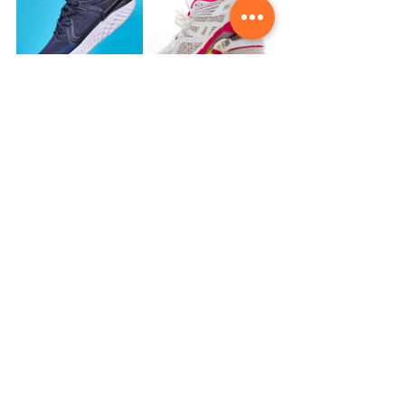
Lastly, Take Your Running 
Style into Account
Everyone runs differently, so it’s 
important to choose shoes that 
accommodate your unique stride. 
Whether you have a forefoot strike, 
midfoot strike, or heel strike, there 
are shoes designed for each type of 
movement. If you're unsure of your 
running style, a gait analysis can give 
you insight into how your foot 
strikes the ground and which type of 