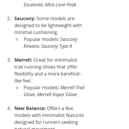
Escalante
, 
Altra Lone Peak
Saucony: 
Some models are 
designed to be lightweight with 
minimal cushioning.
Popular models: 
Saucony 
Kinvara
, 
Saucony Type A
Merrell: 
Great for minimalist 
trail running shoes that offer 
flexibility and a more barefoot-
like feel.
Popular models: 
Merrell Trail 
Glove
, 
Merrell Vapor Glove
New Balance: 
Offers a few 
models with minimalist features 
designed for runners seeking 