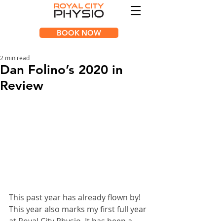
BOOK NOW
2 min read
Dan Folino’s 2020 in
Review
This past year has already flown by! 
This year also marks my first full year 