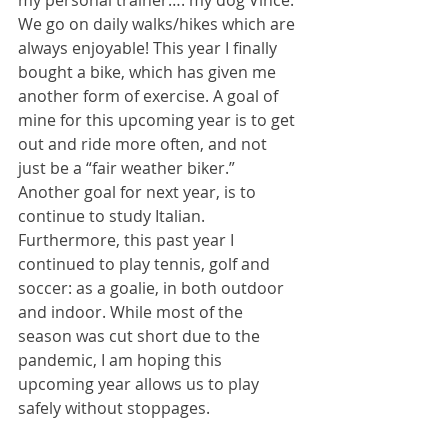
my personal trainer…. my dog Vince. 
We go on daily walks/hikes which are 
always enjoyable! This year I finally 
bought a bike, which has given me 
another form of exercise. A goal of 
mine for this upcoming year is to get 
out and ride more often, and not 
just be a “fair weather biker.” 
Another goal for next year, is to 
continue to study Italian. 
Furthermore, this past year I 
continued to play tennis, golf and 
soccer: as a goalie, in both outdoor 
and indoor. While most of the 
season was cut short due to the 
pandemic, I am hoping this 
upcoming year allows us to play 
safely without stoppages. 