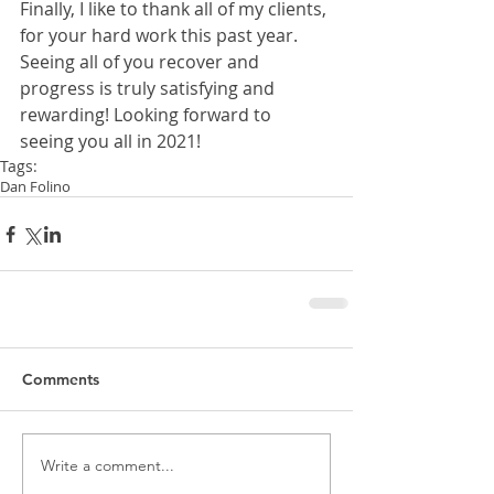
Finally, I like to thank all of my clients, 
for your hard work this past year. 
Seeing all of you recover and 
progress is truly satisfying and 
rewarding! Looking forward to 
seeing you all in 2021! 
Tags:
Dan Folino
Comments
Write a comment...