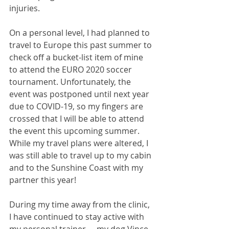
injuries. 
On a personal level, I had planned to 
travel to Europe this past summer to 
check off a bucket-list item of mine 
to attend the EURO 2020 soccer 
tournament. Unfortunately, the 
event was postponed until next year 
due to COVID-19, so my fingers are 
crossed that I will be able to attend 
the event this upcoming summer. 
While my travel plans were altered, I 
was still able to travel up to my cabin 
and to the Sunshine Coast with my 
partner this year!  
During my time away from the clinic, 
I have continued to stay active with 