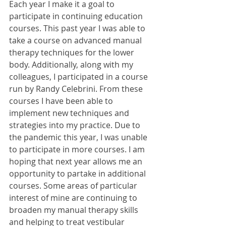
Each year I make it a goal to 
participate in continuing education 
courses. This past year I was able to 
take a course on advanced manual 
therapy techniques for the lower 
body. Additionally, along with my 
colleagues, I participated in a course 
run by Randy Celebrini. From these 
courses I have been able to 
implement new techniques and 
strategies into my practice. Due to 
the pandemic this year, I was unable 
to participate in more courses. I am 
hoping that next year allows me an 
opportunity to partake in additional 
courses. Some areas of particular 
interest of mine are continuing to 
broaden my manual therapy skills 
and helping to treat vestibular 