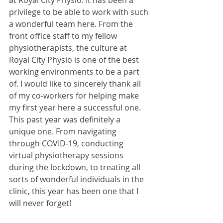
at Royal City Physio. It has been a 
privilege to be able to work with such 
a wonderful team here. From the 
front office staff to my fellow 
physiotherapists, the culture at 
Royal City Physio is one of the best 
working environments to be a part 
of. I would like to sincerely thank all 
of my co-workers for helping make 
my first year here a successful one. 
This past year was definitely a 
unique one. From navigating 
through COVID-19, conducting 
virtual physiotherapy sessions 
during the lockdown, to treating all 
sorts of wonderful individuals in the 
clinic, this year has been one that I 
will never forget! 