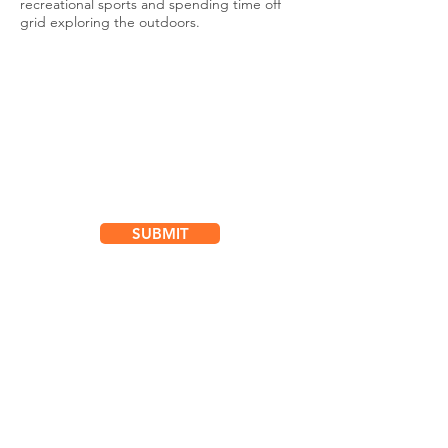
recreational sports and spending time off
grid exploring the outdoors.
Subscribe for
Updates & Special Offers
SUBMIT
Location
101 - 450 E. Columbia Street
New Westminster, BC
V3L 3X5
See details and map