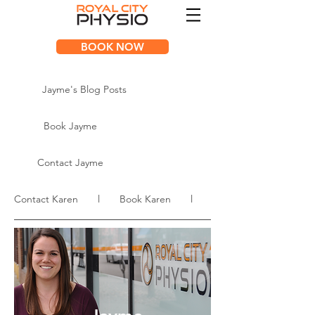
BOOK NOW
Jayme's Blog Posts
Book Jayme
Contact Jayme
Contact Karen l Book Karen l