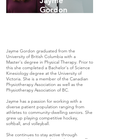
Jayme
Gordon
Physiotherapist
Jayme Gordon graduated from the
University of British Columbia with a
Master's degree in Physical Therapy. Prior to
this she completed a Bachelor's of Science
Kinesiology degree at the University of
Victoria. She is a member of the Canadian
Physiotherapy Association as well as the
Physiotherapy Association of BC.
Jayme has a passion for working with a
diverse patient population ranging from
athletes to community-dwelling seniors. She
grew up playing competitive hockey,
softball, and volleyball.
She continues to stay active through