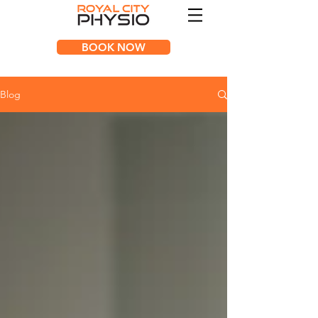
BOOK NOW
Blog