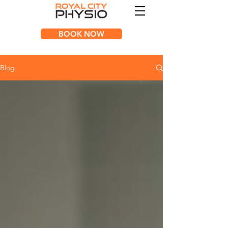
BOOK NOW
Blog