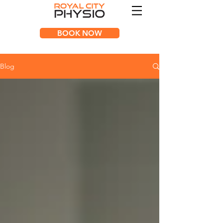
BOOK NOW
Blog