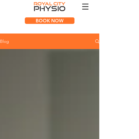
BOOK NOW
Blog