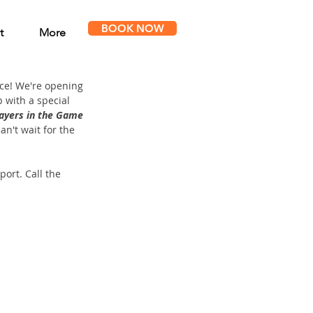
BOOK NOW
t
More
ce! We're opening 
 with a special 
ayers in the Game 
n't wait for the 
ort. Call the 