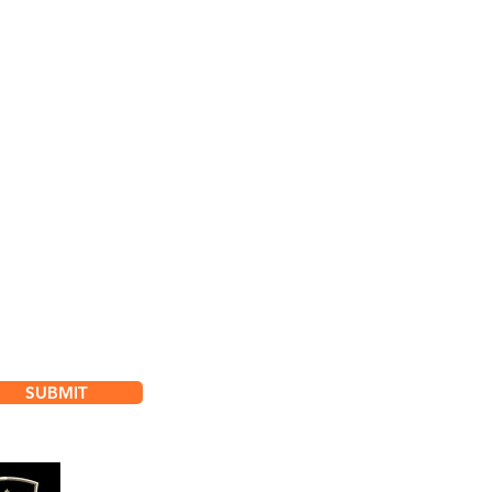
bscribe for
dates & Special Offers
SUBMIT