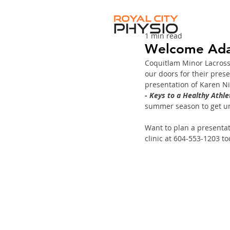
1 min read
Welcome Ada
Coquitlam Minor Lacrosse
our doors for their pres
presentation of Karen Ni
- Keys to a Healthy Athle
summer season to get u
Want to plan a presentati
clinic at 604-553-1203 to