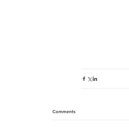
Comments