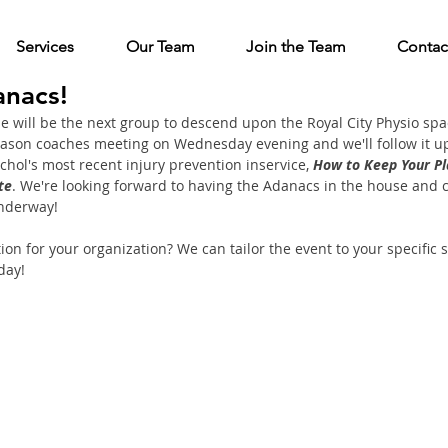
Services
Our Team
Join the Team
Contac
nacs!
 will be the next group to descend upon the Royal City Physio spa
eason coaches meeting on Wednesday evening and we'll follow it up
chol's most recent injury prevention inservice, 
How to Keep Your Pl
te
. We're looking forward to having the Adanacs in the house and ca
nderway! 
on for your organization? We can tailor the event to your specific sp
day!