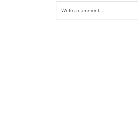
Write a comment...