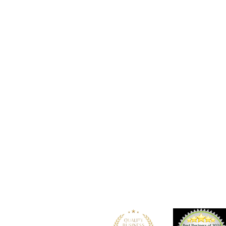
Location
101 - 450 E. Columbia Street
New Westminster, BC
V3L 3X5
See details and map
Tel: 604-553-1203
Fax: 604-553-1204