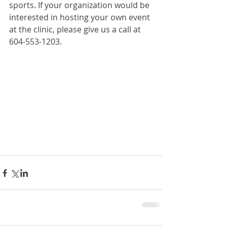
sports. If your organization would be 
interested in hosting your own event 
at the clinic, please give us a call at 
604-553-1203.