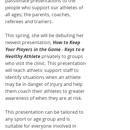
passionate presentations to the 
people who support our athletes of 
all ages; the parents, coaches, 
referees and trainers. 
This spring, she will be debuting her 
newest presentation, 
How to Keep 
Your Players in the Game - Keys to a 
Healthy Athlete
 privately to groups 
who visit the clinic. This presentation 
will teach athletic support staff to 
identify situations when an athlete 
may be in danger of injury and help 
them coach their athletes to greater 
awareness of when they are at risk. 
This presentation can be tailored to 
any sport or age group and is 
suitable for everyone involved in 