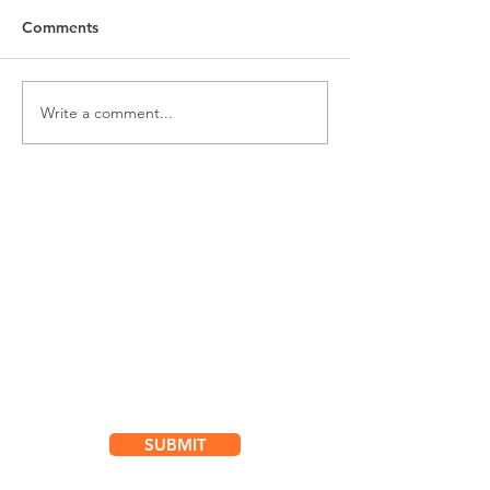
Comments
Write a comment...
Subscribe for
Updates & Special Offers
SUBMIT