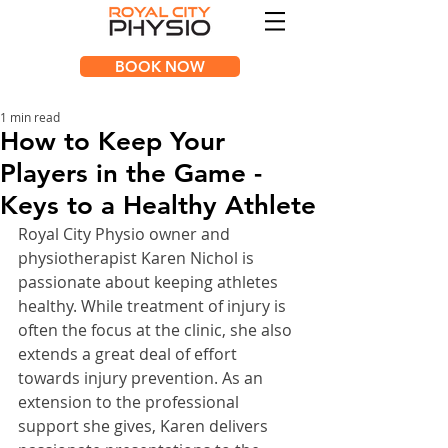
BOOK NOW
1 min read
How to Keep Your
Players in the Game -
Keys to a Healthy Athlete
Royal City Physio owner and 
physiotherapist Karen Nichol is 
passionate about keeping athletes 
healthy. While treatment of injury is 
often the focus at the clinic, she also 
extends a great deal of effort 
towards injury prevention. As an 
extension to the professional 
support she gives, Karen delivers 