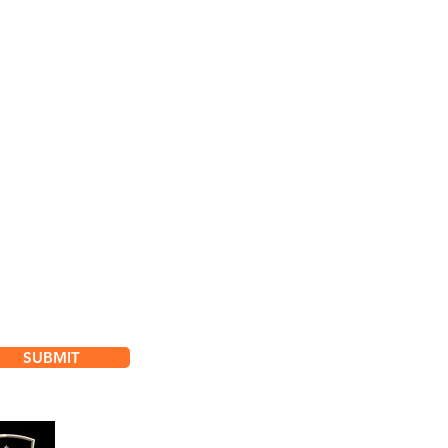
bscribe for
dates & Special Offers
SUBMIT