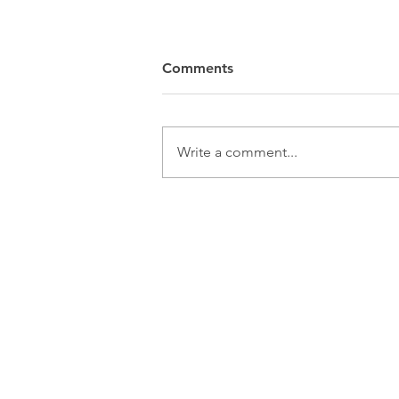
Comments
Write a comment...