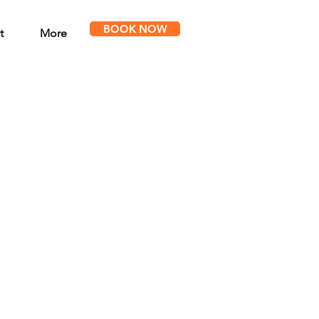
BOOK NOW
t
More