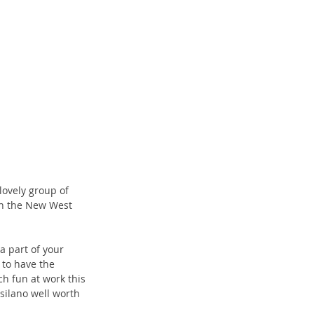
lovely group of 
in the New West 
a part of your 
 to have the 
ch fun at work this 
silano well worth 