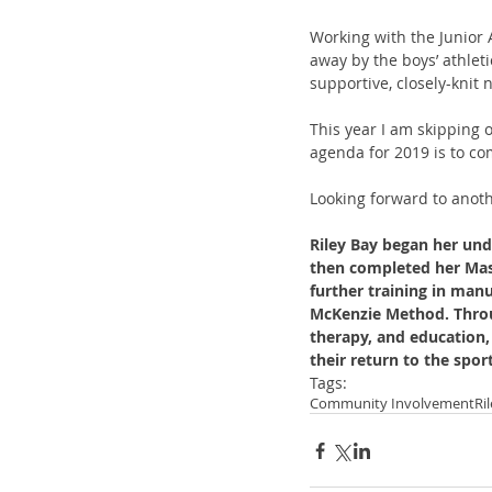
Working with the Junior 
away by the boys’ athleti
supportive, closely-knit
This year I am skipping 
agenda for 2019 is to co
Looking forward to anot
Riley Bay began her und
then completed her Mast
further training in man
McKenzie Method. Throu
therapy, and education, 
their return to the spor
Tags:
Community Involvement
Ri