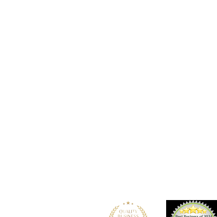
Location
101 - 450 E. Columbia Street
New Westminster, BC
V3L 3X5
See details and map
Tel: 604-553-1203
Fax: 604-553-1204