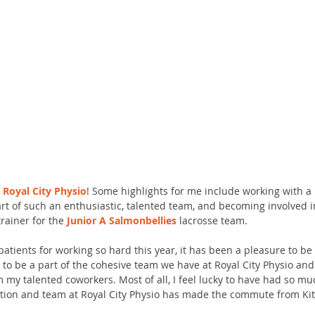
 
Royal City Physio
! Some highlights for me include working with a 
part of such an enthusiastic, talented team, and becoming involved 
ainer for the 
Junior A Salmonbellies
 lacrosse team. 
patients for working so hard this year, it has been a pleasure to be 
 to be a part of the cohesive team we have at Royal City Physio and
 my talented coworkers. Most of all, I feel lucky to have had so mu
tion and team at Royal City Physio has made the commute from Kit