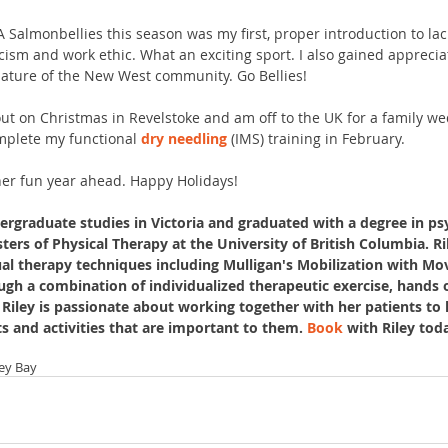
A Salmonbellies this season was my first, proper introduction to lac
cism and work ethic. What an exciting sport. I also gained apprecia
 nature of the New West community. Go Bellies!
out on Christmas in Revelstoke and am off to the UK for a family wed
mplete my functional 
dry needling
 (IMS) training in February. 
her fun year ahead. Happy Holidays!
ergraduate studies in Victoria and graduated with a degree in ps
ers of Physical Therapy at the University of British Columbia. Ri
ual therapy techniques including Mulligan's Mobilization with M
gh a combination of individualized therapeutic exercise, hands
Riley is passionate about working together with her patients to he
ts and activities that are important to them. 
Book
 with Riley toda
ley Bay