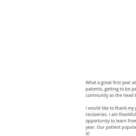
What a great first year at
patients, getting to be 
community as the head tr
I would like to thank my 
recoveries. I am thankful
opportunity to learn from
year. Our patient popula
it! 