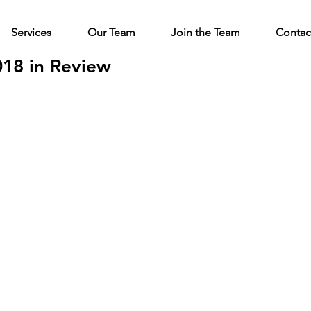
Services
Our Team
Join the Team
Contac
018 in Review