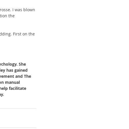
rosse. I was blown 
tion the 
ding. First on the 
ychology. She 
ley has gained 
ovement and The 
 on manual 
lp facilitate 
y. 