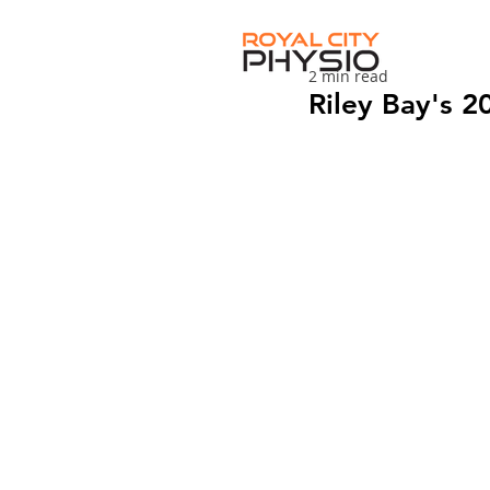
2 min read
Riley Bay's 2