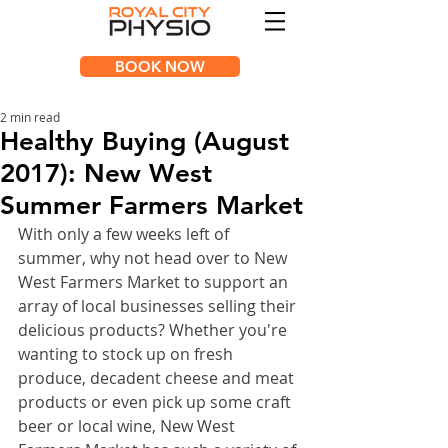
BOOK NOW
2 min read
Healthy Buying (August
2017): New West
Summer Farmers Market
With only a few weeks left of 
summer, why not head over to New 
West Farmers Market to support an 
array of local businesses selling their 
delicious products? Whether you're 
wanting to stock up on fresh 
produce, decadent cheese and meat 
products or even pick up some craft 
beer or local wine, New West 