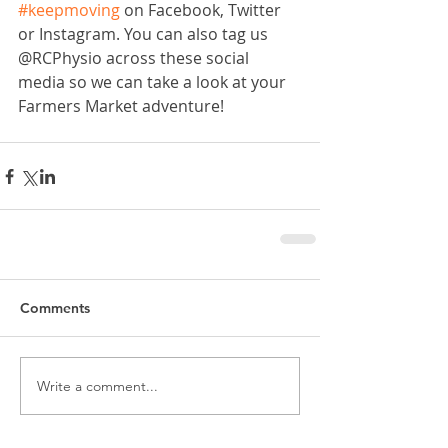
#keepmoving
 on Facebook, Twitter 
or Instagram. You can also tag us 
@RCPhysio across these social 
media so we can take a look at your 
Farmers Market adventure!
Comments
Write a comment...