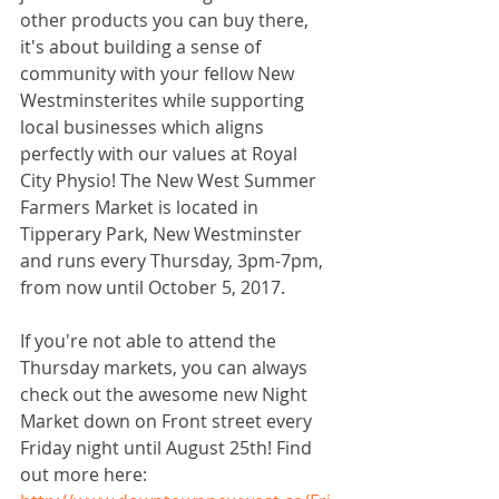
other products you can buy there, 
it's about building a sense of 
community with your fellow New 
Westminsterites while supporting 
local businesses which aligns 
perfectly with our values at Royal 
City Physio! The New West Summer 
Farmers Market is located in 
Tipperary Park, New Westminster 
and runs every Thursday, 3pm-7pm, 
from now until October 5, 2017.
If you're not able to attend the 
Thursday markets, you can always 
check out the awesome new Night 
Market down on Front street every 
Friday night until August 25th! Find 
out more here: 