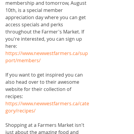
membership and tomorrow, August 
10th, is a special member 
appreciation day where you can get 
access specials and perks 
throughout the Farmer's Market. If 
you're interested, you can sign up 
here: 
https://www.newwestfarmers.ca/sup
port/members/
If you want to get inspired you can 
also head over to their awesome 
website for their collection of 
recipes: 
https://www.newwestfarmers.ca/cate
gory/recipes/
Shopping at a Farmers Market isn't 
just about the amazing food and 