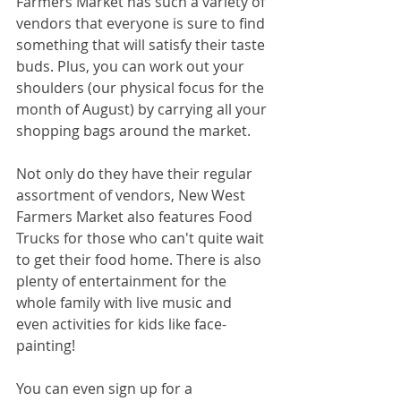
Farmers Market has such a variety of 
vendors that everyone is sure to find 
something that will satisfy their taste 
buds. Plus, you can work out your 
shoulders (our physical focus for the 
month of August) by carrying all your 
shopping bags around the market.
Not only do they have their regular 
assortment of vendors, New West 
Farmers Market also features Food 
Trucks for those who can't quite wait 
to get their food home. There is also 
plenty of entertainment for the 
whole family with live music and 
even activities for kids like face-
painting!
You can even sign up for a 