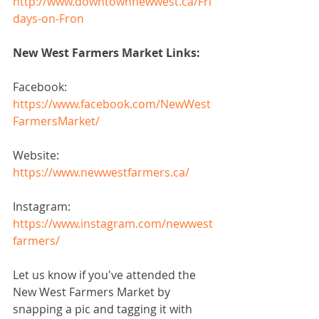
http://www.downtownnewwest.ca/Fri
days-on-Fron
New West Farmers Market Links:
Facebook: 
https://www.facebook.com/NewWest
FarmersMarket/
Website: 
https://www.newwestfarmers.ca/
Instagram:
https://www.instagram.com/newwest
farmers/
Let us know if you've attended the 
New West Farmers Market by 
snapping a pic and tagging it with 