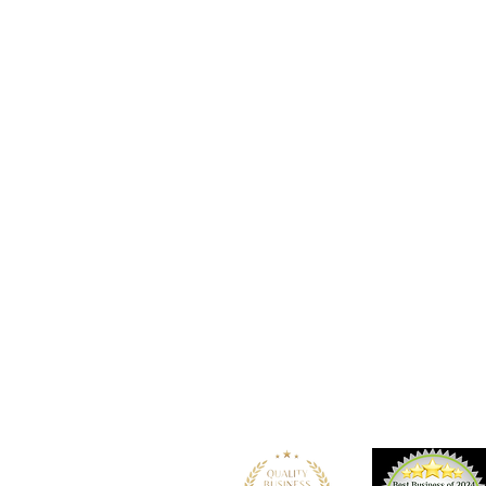
Location
101 - 450 E. Columbia Street
New Westminster, BC
V3L 3X5
See details and map
Tel: 604-553-1203
Fax: 604-553-1204