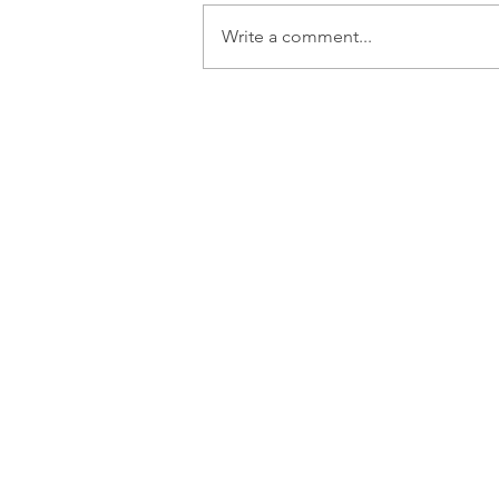
Write a comment...