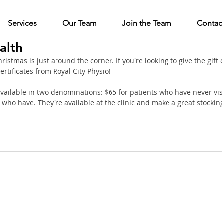
Services
Our Team
Join the Team
Contac
alth
stmas is just around the corner. If you're looking to give the gift o
ertificates from Royal City Physio!
 available in two denominations: $65 for patients who have never visi
who have. They're available at the clinic and make a great stocking s