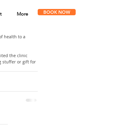
BOOK NOW
t
More
f health to a 
ted the clinic 
tuffer or gift for 