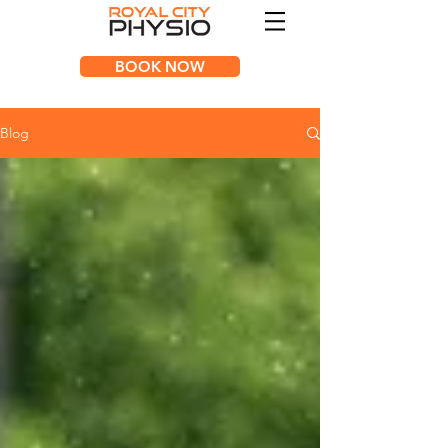
BOOK NOW
Blog