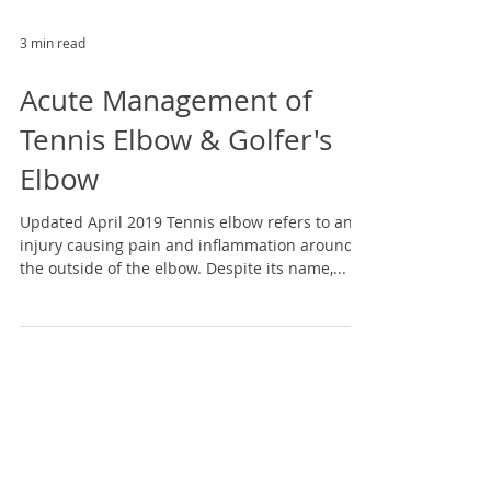
3 min read
Acute Management of
Tennis Elbow & Golfer's
Elbow
Updated April 2019 Tennis elbow refers to an
injury causing pain and inflammation around
the outside of the elbow. Despite its name,...