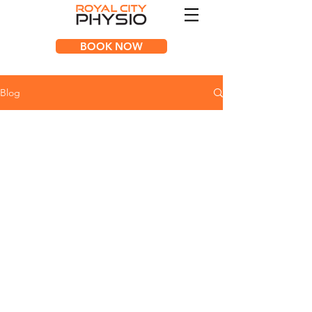
BOOK NOW
Blog