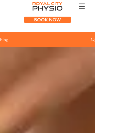
BOOK NOW
Blog