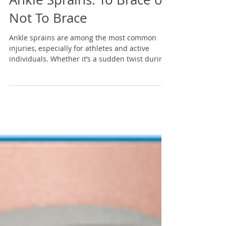
Ankle Sprains: To Brace or
Not To Brace
Ankle sprains are among the most common
injuries, especially for athletes and active
individuals. Whether it’s a sudden twist during
a...