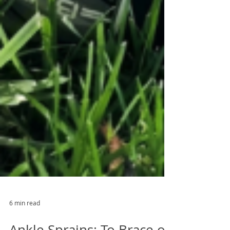
6 min read