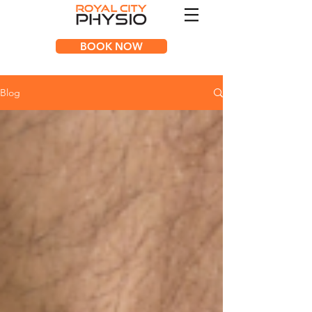
BOOK NOW
Blog