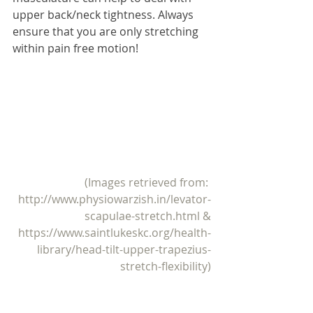
upper back/neck tightness. Always 
ensure that you are only stretching 
within pain free motion! 
(Images retrieved from: 
http://www.physiowarzish.in/levator-
scapulae-stretch.html
 &
https://www.saintlukeskc.org/health-
library/head-tilt-upper-trapezius-
stretch-flexibility)