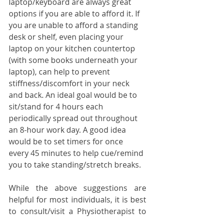
laptop/keyboard are always great 
options if you are able to afford it. If 
you are unable to afford a standing 
desk or shelf, even placing your 
laptop on your kitchen countertop 
(with some books underneath your 
laptop), can help to prevent 
stiffness/discomfort in your neck 
and back. An ideal goal would be to 
sit/stand for 4 hours each 
periodically spread out throughout 
an 8-hour work day. A good idea 
would be to set timers for once 
every 45 minutes to help cue/remind 
you to take standing/stretch breaks. 
While the above suggestions are 
helpful for most individuals, it is best 
to consult/visit a Physiotherapist to 