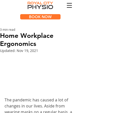
BOOK NOW
3 min read
Home Workplace
Ergonomics
Updated:
Nov 19, 2021
The pandemic has caused a lot of 
changes in our lives. Aside from 
wearing masks on a regular basis, a 