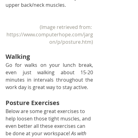
upper back/neck muscles. 
(Image retrieved from: 
https://www.computerhope.com/jarg
on/p/posture.htm)
Walking
Go for walks on your lunch break, 
even just walking about 15-20 
minutes in intervals throughout the 
work day is great way to stay active. 
Posture Exercises
Below are some great exercises to 
help loosen those tight muscles, and 
even better all these exercises can 
be done at your workspace! 
As with 