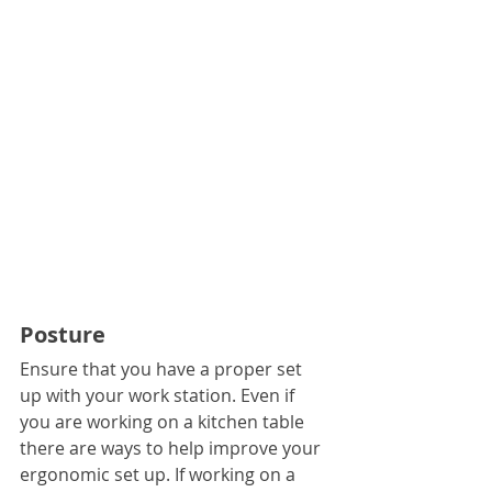
Posture
Ensure that you have a proper set 
up with your work station. Even if 
you are working on a kitchen table 
there are ways to help improve your 
ergonomic set up. If working on a 