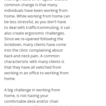
common change is that many 
individuals have been working from 
home. While working from home can 
be less stressful, as you don’t have 
to deal with traffic/commuting, it can 
also create ergonomic challenges. 
Since we re-opened following the 
lockdown, many clients have come 
into the clinic complaining about 
back and neck pain. A common 
characteristic with many clients is 
that they have all switched from 
working in an office to working from 
home. 
A big challenge in working from 
home, is not having your 
comfortable desk and/or chair 