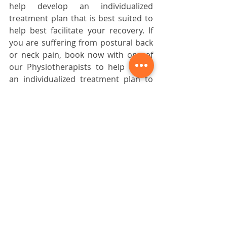
help develop an individualized 
treatment plan that is best suited to 
help best facilitate your recovery. If 
you are suffering from postural back 
or neck pain, book now with one of 
our Physiotherapists to help create 
an individualized treatment plan to 
help you get rid of your pain.
Daniel Folino graduated with his 
Master’s of Physical Therapy from 
the University of British Columbia. 
Prior to completing his Master’s 
degree, he graduated with a 
Bachelor of Kinesiology at the 
University of British Columbia. He 
is a member of the Physiotherapy 
Association of B.C. and the 
Canadian Physiotherapy 