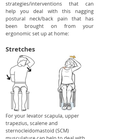
strategies/interventions that can 
help you deal with this nagging 
postural neck/back pain that has 
been brought on from your 
ergonomic set up at home: 
Stretches
For your levator scapula, upper 
trapezius, scalene and 
sternocleidomastoid (SCM) 
musculature can help to deal with 