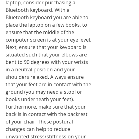
laptop, consider purchasing a 
Bluetooth keyboard. With a 
Bluetooth keyboard you are able to 
place the laptop on a few books, to 
ensure that the middle of the 
computer screen is at your eye level. 
Next, ensure that your keyboard is 
situated such that your elbows are 
bent to 90 degrees with your wrists 
in a neutral position and your 
shoulders relaxed. Always ensure 
that your feet are in contact with the 
ground (you may need a stool or 
books underneath your feet). 
Furthermore, make sure that your 
back is in contact with the backrest 
of your chair. These postural 
changes can help to reduce 
unwanted stress/stiffness on your 