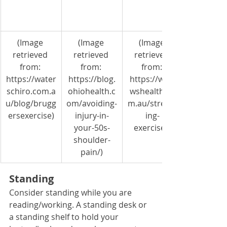
(Image 
(Image 
​(Image 
retrieved 
retrieved 
retrieved 
from: 
from: 
from: 
https://water
https://blog.
https://willo
schiro.com.a
ohiohealth.c
wshealth.co
u/blog/brugg
om/avoiding-
m.au/stretch
ersexercise)
injury-in-
ing-
your-50s-
exercises)
shoulder-
pain/)
Standing
Consider standing while you are 
reading/working. A standing desk or 
a standing shelf to hold your 