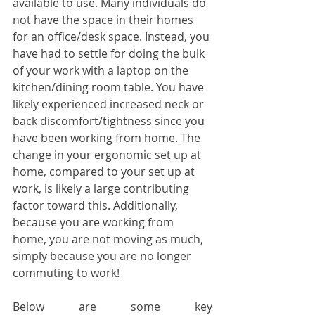
available to use. Many individuals do 
not have the space in their homes 
for an office/desk space. Instead, you 
have had to settle for doing the bulk 
of your work with a laptop on the 
kitchen/dining room table. You have 
likely experienced increased neck or 
back discomfort/tightness since you 
have been working from home. The 
change in your ergonomic set up at 
home, compared to your set up at 
work, is likely a large contributing 
factor toward this. Additionally, 
because you are working from 
home, you are not moving as much, 
simply because you are no longer 
commuting to work! 
Below are some key 