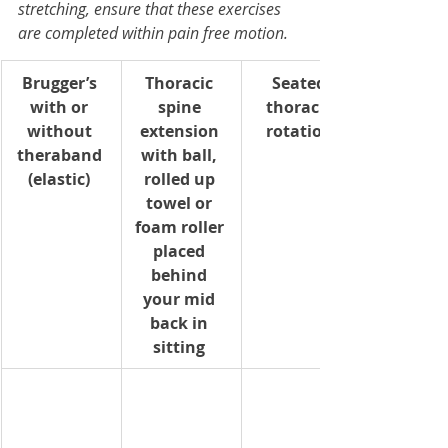
stretching, ensure that these exercises 
are completed within pain free motion.
Brugger’s 
Thoracic 
Seated 
with or 
spine 
thoracic 
without 
extension 
rotation 
theraband 
with ball, 
(elastic) 
rolled up 
towel or 
foam roller 
placed 
behind 
your mid 
back in 
sitting 