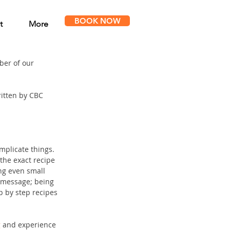
BOOK NOW
t
More
er of our 
itten by CBC 
mplicate things. 
the exact recipe 
ng even small 
 message; being 
p by step recipes 
g
 and experience 