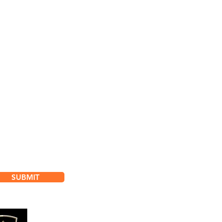
bscribe for
dates & Special Offers
SUBMIT