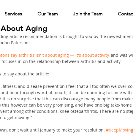
Services
Our Team
Join the Team
Contac
't About Aging
ing article recommendation is brought to you by the newest memb
ndan Paterson!
tons say arthritis isn't about aging — it's about activity
, and was wr
 focuses in on the relationship between arthritis and activity
to say about the article:
 fitness, and disease prevention I feel that all too often we over-co
and hear through word of mouth, it can be daunting to come with 
and it is no surprise that this can discourage many people from maki
as this however can be very promising, and have one big take-home
vent among other conditions, knee osteoarthritis. There are no ste
n to get moving!” 
wn, don't wait until January to make your resolution. 
#KeepMovin