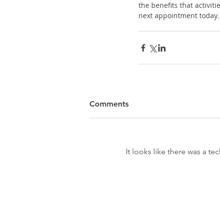
the benefits that activit
next appointment today.
Comments
It looks like there was a t