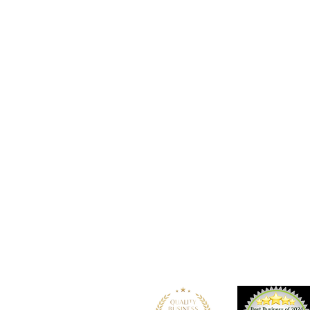
Location
101 - 450 E. Columbia Street
New Westminster, BC
V3L 3X5
See details and map
Tel: 604-553-1203
Fax: 604-553-1204