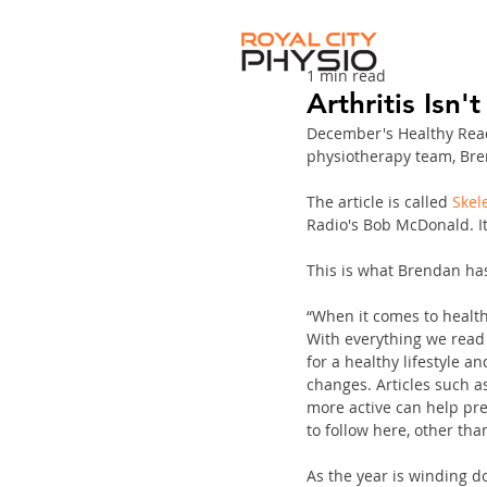
1 min read
Arthritis Isn
December's Healthy Read
physiotherapy team, Bre
The article is called 
Skele
Radio's Bob McDonald. It
This is what Brendan has 
“When it comes to health,
With everything we read 
for a healthy lifestyle 
changes. Articles such 
more active can help pre
to follow here, other tha
As the year is winding do