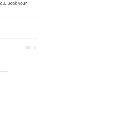
you. Book your 