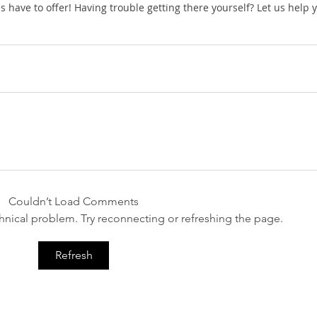
ies have to offer! Having trouble getting there yourself? Let us help 
Couldn’t Load Comments
echnical problem. Try reconnecting or refreshing the page.
Refresh