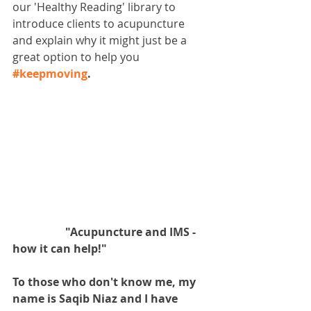
our 'Healthy Reading' library to 
introduce clients to acupuncture 
and explain why it might just be a 
great option to help you 
#keepmoving
.
                   "Acupuncture and IMS - 
how it can help!"
To those who don't know me, my 
name is Saqib Niaz and I have 