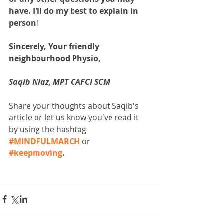
have. I'll do my best to explain in 
person!
Sincerely, Your friendly 
neighbourhood Physio,
Saqib Niaz, MPT CAFCI SCM
Share your thoughts about Saqib's 
article or let us know you've read it 
by using the hashtag 
#MINDFULMARCH
 or 
#keepmoving
. 