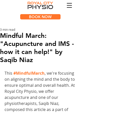
BOOK NOW
3 min read
Mindful March:
"Acupuncture and IMS -
how it can help!" by
Saqib Niaz
This 
#MindfulMarch
, we're focusing 
on aligning the mind and the body to 
ensure optimal and overall health. At 
Royal City Physio, we offer 
acupuncture and one of our 
physiotherapists, Saqib Niaz, 
composed this article as a part of 