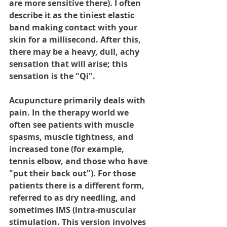
are more sensitive there). I often 
describe it as the tiniest elastic 
band making contact with your 
skin for a millisecond. After this, 
there may be a heavy, dull, achy 
sensation that will arise; this 
sensation is the "Qi".
Acupuncture primarily deals with 
pain. In the therapy world we 
often see patients with muscle 
spasms, muscle tightness, and 
increased tone (for example, 
tennis elbow, and those who have 
"put their back out"). For those 
patients there is a different form, 
referred to as dry needling, and 
sometimes IMS (intra-muscular 
stimulation. This version involves 