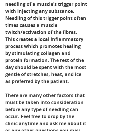
needling of a muscle's trigger point 
with injecting any substance. 
Needling of this trigger point often 
times causes a muscle 
twitch/activation of the fibres. 
This creates a local inflammatory 
process which promotes healing 
by stimulating collagen and 
protein formation. The rest of the 
day should be spent with the most 
gentle of stretches, heat, and ice 
as preferred by the patient. 
There are many other factors that 
must be taken into consideration 
before any type of needling can 
occur. Feel free to drop by the 
clinic anytime and ask me about it 
or any other questions you may 