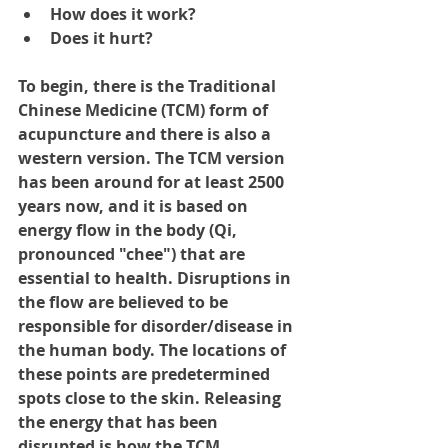
How does it work? 
Does it hurt?
To begin, there is the Traditional 
Chinese Medicine (TCM) form of 
acupuncture and there is also a 
western version. The TCM version 
has been around for at least 2500 
years now, and it is based on 
energy flow in the body (Qi, 
pronounced "chee") that are 
essential to health. Disruptions in 
the flow are believed to be 
responsible for disorder/disease in 
the human body. The locations of 
these points are predetermined 
spots close to the skin. Releasing 
the energy that has been 
disrupted is how the TCM 