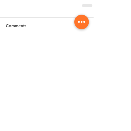
Comments
Write a comment...
Subscribe for
Updates & Special Offers