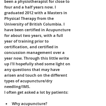
been a physiotherapist for close to 
four and a half years now. I 
graduated 2012 with a Masters in 
Physical Therapy from the 
University of British Columbia. I 
have been certified in Acupuncture 
for about two years, with a full 
year of training prior to 
certification, and certified in 
concussion management over a 
year now. Through this little write 
up I'll hopefully shed some light on 
any questions that may have 
arisen and touch on the different 
types of acupuncture/dry 
needling/IMS.
I often get asked a lot by patients: 
Why acupuncture? 