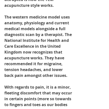
acupuncture style works. 
The western medicine model uses 
anatomy, physiology and current 
medical models alongside a full 
diagnostic scan by a therapist. The 
National Institute for Health and 
Care Excellence in the United 
Kingdom now recognizes that 
acupuncture works. They have 
recommended it for migraine, 
tension headaches, and lower 
back pain amongst other issues. 
With regards to pain, it is a minor, 
fleeting discomfort that may occur 
in certain points (more so towards 
to fingers and toes as our bodies 