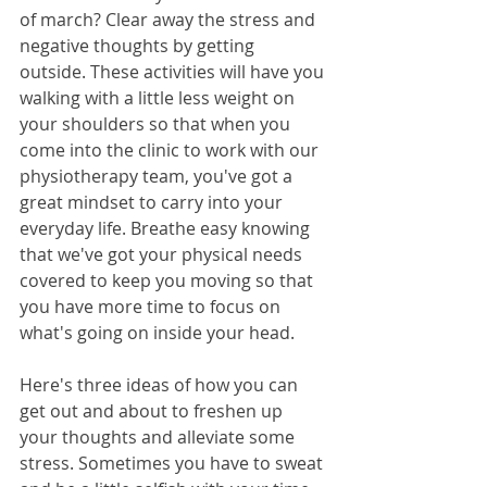
of march? Clear away the stress and 
negative thoughts by getting 
outside. These activities will have you 
walking with a little less weight on 
your shoulders so that when you 
come into the clinic to work with our 
physiotherapy team, you've got a 
great mindset to carry into your 
everyday life. Breathe easy knowing 
that we've got your physical needs 
covered to keep you moving so that 
you have more time to focus on 
what's going on inside your head.
Here's three ideas of how you can 
get out and about to freshen up 
your thoughts and alleviate some 
stress. Sometimes you have to sweat 