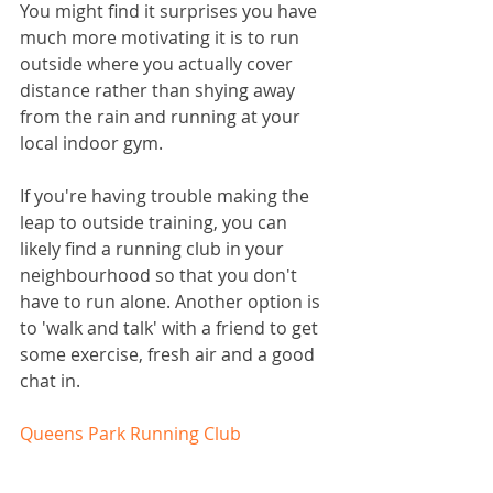
You might find it surprises you have 
much more motivating it is to run 
outside where you actually cover 
distance rather than shying away 
from the rain and running at your 
local indoor gym.
If you're having trouble making the 
leap to outside training, you can 
likely find a running club in your 
neighbourhood so that you don't 
have to run alone. Another option is 
to 'walk and talk' with a friend to get 
some exercise, fresh air and a good 
chat in. 
Queens Park Running Club