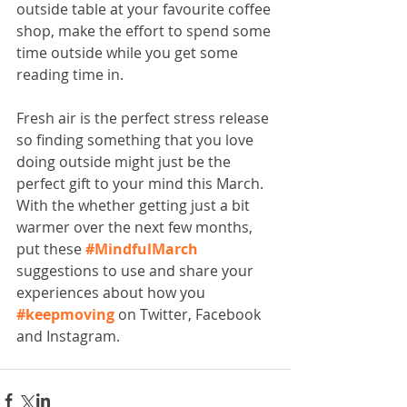
outside table at your favourite coffee 
shop, make the effort to spend some 
time outside while you get some 
reading time in.
Fresh air is the perfect stress release 
so finding something that you love 
doing outside might just be the 
perfect gift to your mind this March. 
With the whether getting just a bit 
warmer over the next few months, 
put these 
#MindfulMarch
suggestions to use and share your 
experiences about how you 
#keepmoving
 on Twitter, Facebook 
and Instagram. 