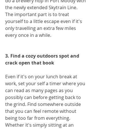
do a brewery hop in Port Moody with 
the newly extended Skytrain Line. 
The important part is to treat 
yourself to a little escape even if it's 
only travelling an extra few miles 
every once in a while.
3. Find a cozy outdoors spot and 
crack open that book
Even if it's on your lunch break at 
work, set your self a timer where you 
can read as many pages as you 
possibly can before getting back to 
the grind. Find somewhere outside 
that you can feel remote without 
being too far from everything. 
Whether it's simply sitting at an 