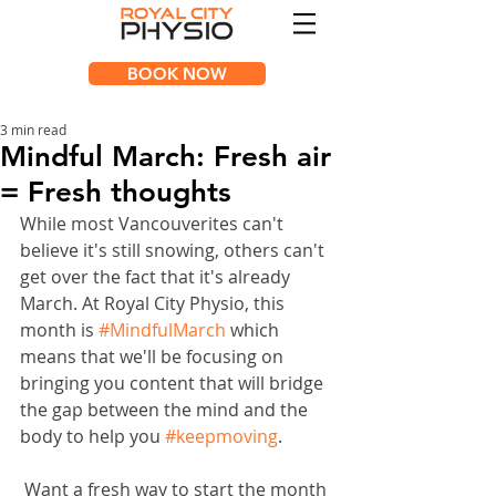
BOOK NOW
3 min read
Mindful March: Fresh air
= Fresh thoughts
While most Vancouverites can't 
believe it's still snowing, others can't 
get over the fact that it's already 
March. At Royal City Physio, this 
month is 
#MindfulMarch
 which 
means that we'll be focusing on 
bringing you content that will bridge 
the gap between the mind and the 
body to help you 
#keepmoving
.
 Want a fresh way to start the month 