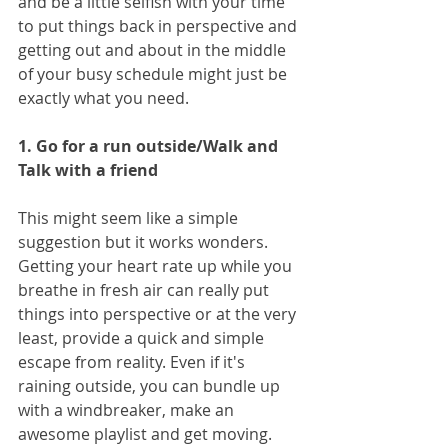
and be a little selfish with your time 
to put things back in perspective and 
getting out and about in the middle 
of your busy schedule might just be 
exactly what you need.
1. Go for a run outside/Walk and 
Talk with a friend
This might seem like a simple 
suggestion but it works wonders. 
Getting your heart rate up while you 
breathe in fresh air can really put 
things into perspective or at the very 
least, provide a quick and simple 
escape from reality. Even if it's 
raining outside, you can bundle up 
with a windbreaker, make an 
awesome playlist and get moving. 