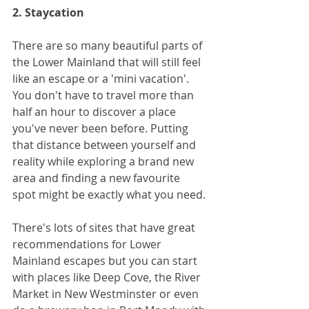
2. Staycation
There are so many beautiful parts of 
the Lower Mainland that will still feel 
like an escape or a 'mini vacation'. 
You don't have to travel more than 
half an hour to discover a place 
you've never been before. Putting 
that distance between yourself and 
reality while exploring a brand new 
area and finding a new favourite 
spot might be exactly what you need. 
There's lots of sites that have great 
recommendations for Lower 
Mainland escapes but you can start 
with places like Deep Cove, the River 
Market in New Westminster or even 