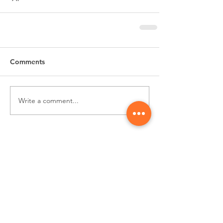
Comments
Write a comment...
Subscribe for
Updates & Special Offers