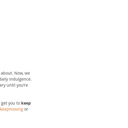
y about. Now, we 
aily indulgence. 
ry until you’re 
 get you to
 keep 
keepmoving
 or 