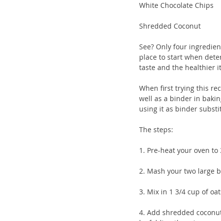
White Chocolate Chips 
Shredded Coconut
See? Only four ingredien
place to start when dete
taste and the healthier it
When first trying this r
well as a binder in baki
using it as binder substi
The steps:
1. Pre-heat your oven to 
2. Mash your two large b
3. Mix in 1 3/4 cup of o
4. Add shredded coconut a