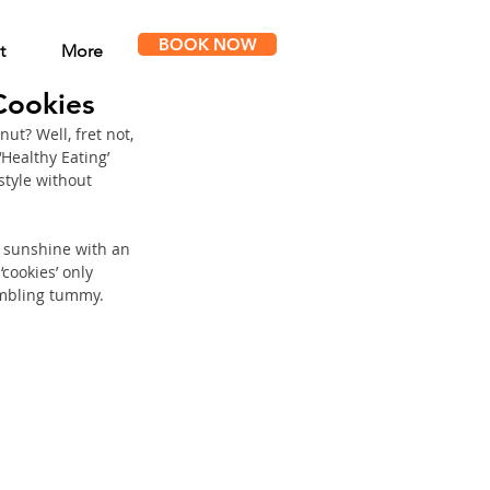
BOOK NOW
t
More
Cookies
ut? Well, fret not, 
‘Healthy Eating’ 
style without 
f sunshine with an 
cookies’ only 
umbling tummy. 