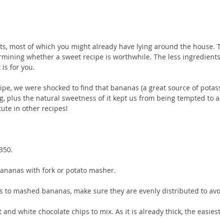
ts, most of which you might already have lying around the house. T
rmining whether a sweet recipe is worthwhile. The less ingredients
 is for you.
ecipe, we were shocked to find that bananas (a great source of potas
ng, plus the natural sweetness of it kept us from being tempted to a
tute in other recipes!
350.
ananas with fork or potato masher. 
ats to mashed bananas, make sure they are evenly distributed to av
nd white chocolate chips to mix. As it is already thick, the easiest 