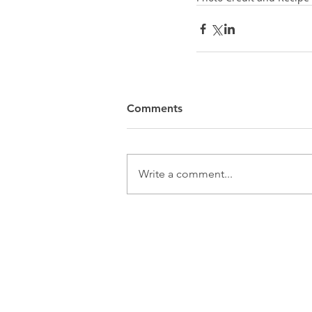
Comments
Write a comment...