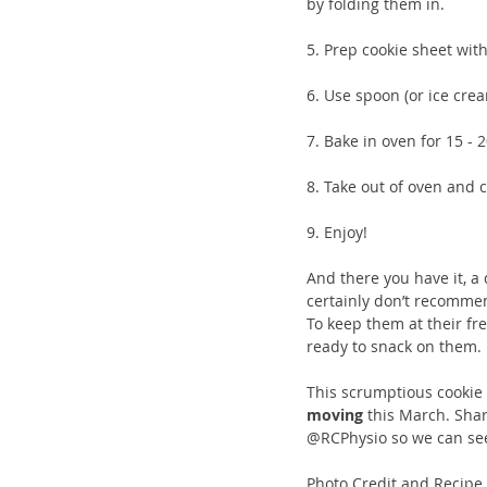
by folding them in.
5. Prep cookie sheet wit
6. Use spoon (or ice crea
7. Bake in oven for 15 - 
8. Take out of oven and c
9. Enjoy!
And there you have it, a 
certainly don’t recommen
To keep them at their fre
ready to snack on them. 
This scrumptious cookie r
moving
 this March. Sha
@RCPhysio so we can see
Photo Credit and Recipe 