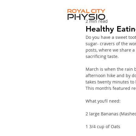
2 min read
Healthy Eati
Do you have a sweet tooth
sugar- cravers of the worl
posts, where we share a 
sacrificing taste. 
March is when the rain be
afternoon hike and by doi
takes twenty minutes to 
This month’s featured rec
What you’ll need:
2 large Bananas (Mashe
1 3/4 cup of Oats