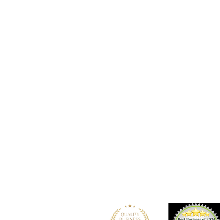
Location
101 - 450 E. Columbia Street
New Westminster, BC
V3L 3X5
See details and map
Tel: 604-553-1203
Fax: 604-553-1204