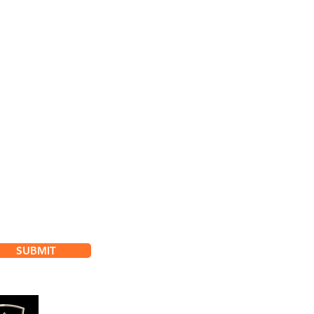
bscribe for
dates & Special Offers
SUBMIT