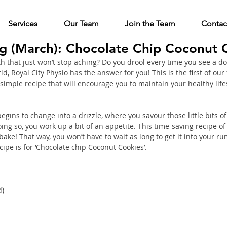
Services
Our Team
Join the Team
Contac
ng (March): Chocolate Chip Coconut 
 that just won’t stop aching? Do you drool every time you see a don
d, Royal City Physio has the answer for you! This is the first of our 
simple recipe that will encourage you to maintain your healthy life
gins to change into a drizzle, where you savour those little bits o
ng so, you work up a bit of an appetite. This time-saving recipe of ‘
bake! That way, you won’t have to wait as long to get it into your r
ipe is for ‘Chocolate chip Coconut Cookies’. 
d)