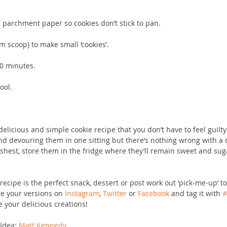
h parchment paper so cookies don’t stick to pan.
m scoop) to make small ‘cookies’.
20 minutes.
ool.
delicious and simple cookie recipe that you don’t have to feel guilt
d devouring them in one sitting but there’s nothing wrong with a d
shest, store them in the fridge where they’ll remain sweet and suga
 
ecipe is the perfect snack, dessert or post work out ‘pick-me-up’ to
re your versions on 
Instagram
, 
Twitter
 or 
Facebook
 and tag it with 
#
 your delicious creations!
Idea: 
Matt Kennedy 