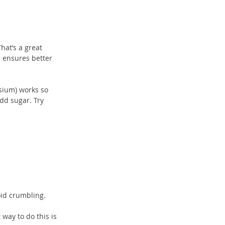
hat’s a great 
 ensures better 
sium) works so 
dd sugar. Try 
oid crumbling.
way to do this is 