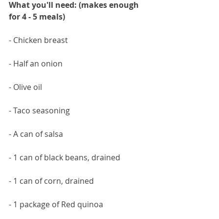
What you'll need: (makes enough 
for 4 - 5 meals)
- Chicken breast
- Half an onion
- Olive oil
- Taco seasoning 
- A can of salsa
- 1 can of black beans, drained
- 1 can of corn, drained
- 1 package of Red quinoa