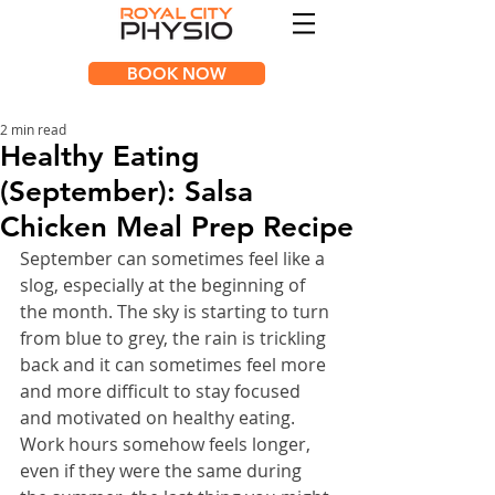
BOOK NOW
2 min read
Healthy Eating
(September): Salsa
Chicken Meal Prep Recipe
September can sometimes feel like a 
slog, especially at the beginning of 
the month. The sky is starting to turn 
from blue to grey, the rain is trickling 
back and it can sometimes feel more 
and more difficult to stay focused 
and motivated on healthy eating.  
Work hours somehow feels longer, 
even if they were the same during 