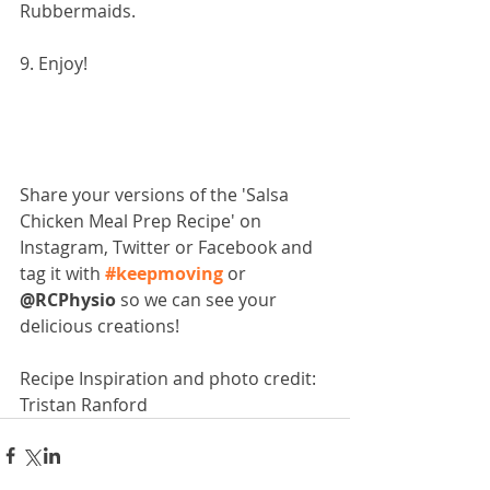
Rubbermaids.
9. Enjoy!
Share your versions of the 'Salsa 
Chicken Meal Prep Recipe' on 
Instagram, Twitter or Facebook and 
tag it with 
#keepmoving
 or 
@RCPhysio
 so we can see your 
delicious creations!
Recipe Inspiration and photo credit: 
Tristan Ranford