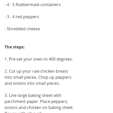
- 4 - 5 Rubbermaid containers
- 3 - 4 red peppers
- Shredded cheese 
The steps:
1. Pre-set your oven to 400 degrees. 
2. Cut up your raw chicken breast 
into small pieces. Chop up peppers 
and onions into small pieces.
3. Line large baking sheet with 
parchment paper. Place peppers, 
onions and chicken on baking sheet. 