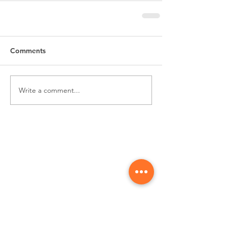
Comments
Write a comment...
Subscribe for
Updates & Special Offers