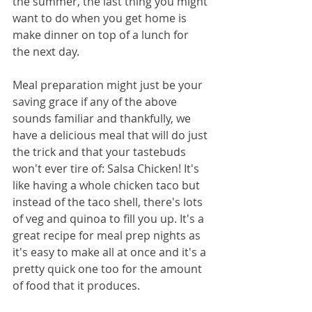
the summer, the last thing you might 
want to do when you get home is 
make dinner on top of a lunch for 
the next day. 
Meal preparation might just be your 
saving grace if any of the above 
sounds familiar and thankfully, we 
have a delicious meal that will do just 
the trick and that your tastebuds 
won't ever tire of: Salsa Chicken! It's 
like having a whole chicken taco but 
instead of the taco shell, there's lots 
of veg and quinoa to fill you up. It's a 
great recipe for meal prep nights as 
it's easy to make all at once and it's a 
pretty quick one too for the amount 
of food that it produces.  