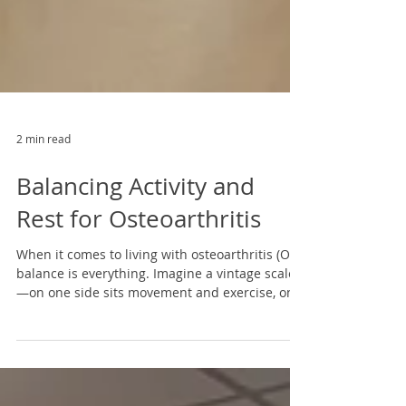
2 min read
Balancing Activity and
Rest for Osteoarthritis
When it comes to living with osteoarthritis (OA),
balance is everything. Imagine a vintage scale
—on one side sits movement and exercise, on
the other, rest and pain management. When
these sides are in harmony, daily life becomes