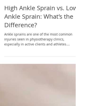
4 min read
High Ankle Sprain vs. Low
Ankle Sprain: What’s the
Difference?
Ankle sprains are one of the most common
injuries seen in physiotherapy clinics,
especially in active clients and athletes.
However, not all ankle sprains are the same. A
“low ankle sprain” and a “high ankle sprain”
involve different structures, behave very
differently, and—most importantly—heal on
very different timelines. Understanding which
one you’re dealing with helps set realistic
expectations and guides better recovery
decisions from the very beginning. Anatomy:
what i