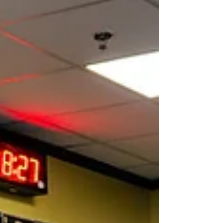
more manageable, mobility improves, and
flare-ups are easier to navigate. But when the
scale tips too far in either direction, symptoms
can spiral—too much activity can increase pain
and inflammation, while too little movement
can lead to stiffness, w