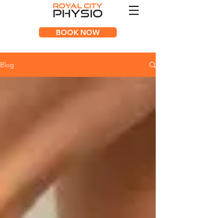
BOOK NOW
Blog